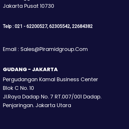
Jakarta Pusat 10730
Telp : 021 - 62200527, 62305542, 22684382
Email : Sales@piramidgroup.com
GUDANG - JAKARTA
Pergudangan Kamal Business Center
Blok C No. 10
Jl.Raya Dadap No. 7 RT.007/001 Dadap.
Penjaringan. Jakarta Utara