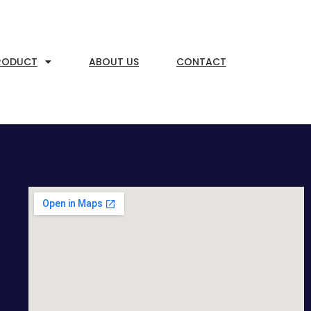
RODUCT
ABOUT US
CONTACT