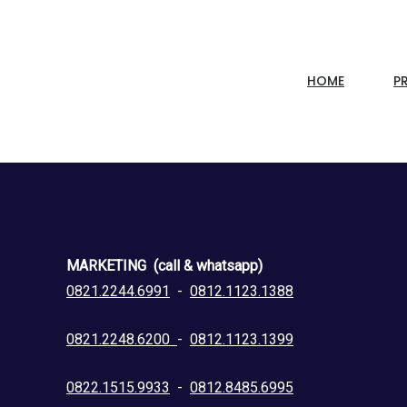
HOME
P
MARKETING (call & whatsapp)
0821.2244.6991
-
0812.1123.1388
0821.2248.6200
-
0812.1123.1399
0822.1515.9933
-
0812.8485.6995
.