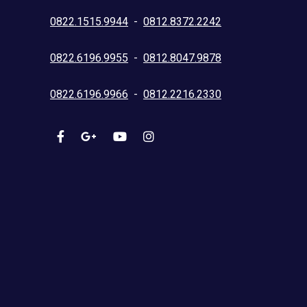
0822.1515.9944
-
0812.8372.2242
0822.6196.9955
-
0812.8047.9878
0822.6196.9966
-
0812.2216.2330