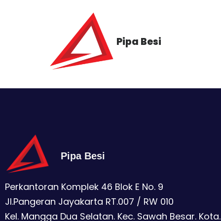
Pipa Besi
Pipa Besi
Perkantoran Komplek 46 Blok E No. 9
Jl.Pangeran Jayakarta RT.007 / RW 010
Kel. Mangga Dua Selatan. Kec. Sawah Besar. Kota