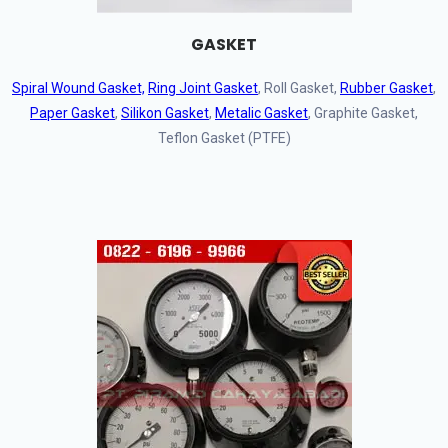
GASKET
Spiral Wound Gasket,
Ring Joint Gasket
, Roll Gasket,
Rubber Gasket
,
Paper Gasket
,
Silikon Gasket
,
Metalic Gasket
, Graphite Gasket,
Teflon Gasket (PTFE)