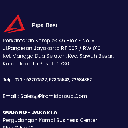
Pipa Besi
Perkantoran Komplek 46 Blok E No. 9
Jl.Pangeran Jayakarta RT.007 / RW 010
Kel. Mangga Dua Selatan. Kec. Sawah Besar.
Kota. Jakarta Pusat 10730
Telp : 021 - 62200527, 62305542, 22684382
Email : Sales@piramidgroup.com
GUDANG - JAKARTA
Pergudangan Kamal Business Center
Blok C No. 10