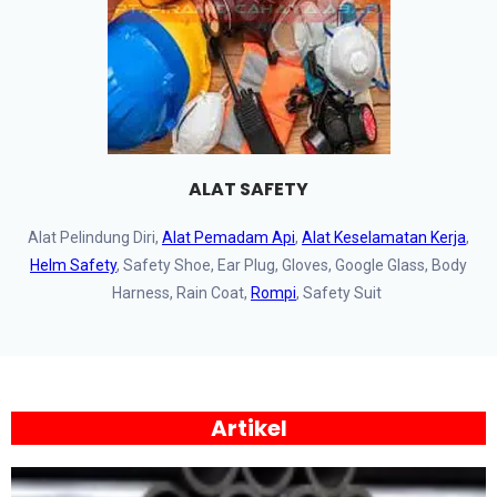
ALAT SAFETY
Alat Pelindung Diri,
Alat Pemadam Api
,
Alat Keselamatan Kerja
,
Helm Safety
, Safety Shoe, Ear Plug, Gloves, Google Glass, Body
Harness, Rain Coat,
Rompi
, Safety Suit
Artikel