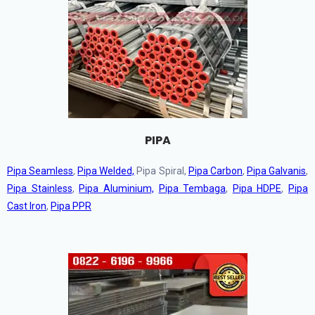
PIPA
Pipa Seamless
,
Pipa Welded,
Pipa Spiral,
Pipa Carbon
,
Pipa Galvanis
,
Pipa Stainless
,
Pipa Aluminium,
Pipa Tembaga
,
Pipa HDPE
,
Pipa
Cast Iron
,
Pipa PPR