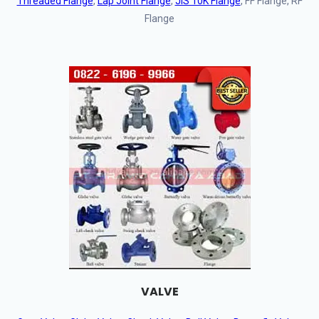
Threaded Flange
,
Lap Joint Flange
,
JIS 10K Flange
, FF Flange, RF
Flange
VALVE