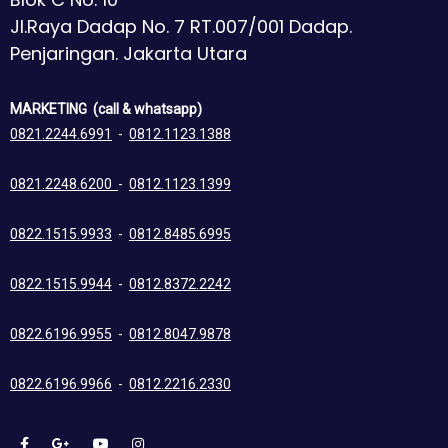
Jl.Raya Dadap No. 7 RT.007/001 Dadap.
Penjaringan. Jakarta Utara
MARKETING (call & whatsapp)
0821.2244.6991
-
0812.1123.1388
0821.2248.6200
-
0812.1123.1399
0822.1515.9933
-
0812.8485.6995
0822.1515.9944
-
0812.8372.2242
0822.6196.9955
-
0812.8047.9878
0822.6196.9966
-
0812.2216.2330