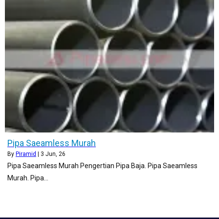
Pipa Saeamless Murah
By
Piramid
|
3
Jun, 26
Pipa Saeamless Murah Pengertian Pipa Baja. Pipa Saeamless
Murah. Pipa…