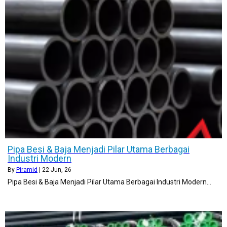
Pipa Besi & Baja Menjadi Pilar Utama Berbagai
Industri Modern
By
Piramid
|
22
Jun, 26
Pipa Besi & Baja Menjadi Pilar Utama Berbagai Industri Modern…