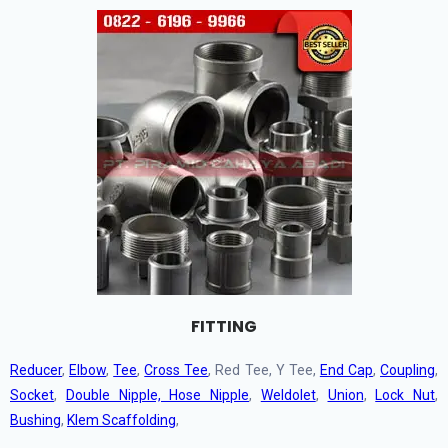
FITTING
Reducer
,
Elbow
,
Tee
,
Cross Tee
, Red Tee, Y Tee,
End Cap
,
Coupling
,
Socket
,
Double Nipple, Hose Nipple
,
Weldolet
,
Union
,
Lock Nut
,
Bushing
,
Klem Scaffolding
,