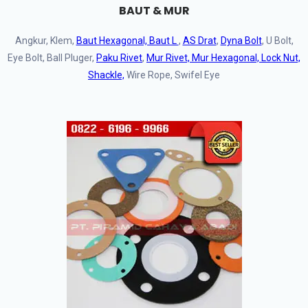
BAUT & MUR
Angkur, Klem,
Baut Hexagonal, Baut L
,
AS Drat
,
Dyna Bolt
, U Bolt,
Eye Bolt, Ball Pluger,
Paku Rivet
,
Mur Rivet, Mur Hexagonal, Lock Nut,
Shackle,
Wire Rope, Swifel Eye