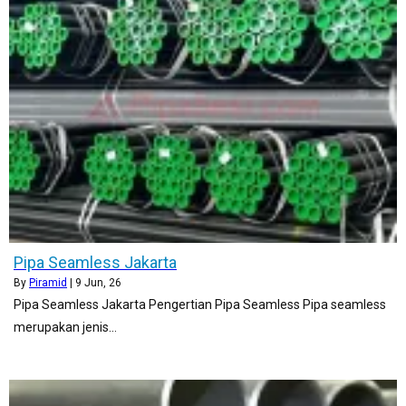
Pipa Seamless Jakarta
By
Piramid
|
9
Jun, 26
Pipa Seamless Jakarta Pengertian Pipa Seamless Pipa seamless
merupakan jenis…