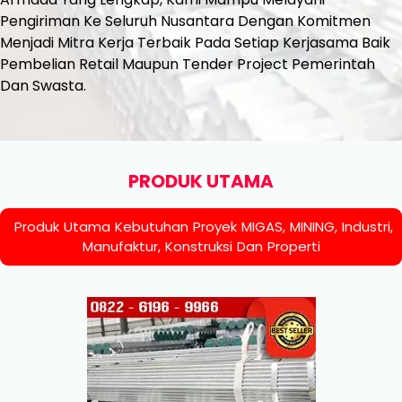
Pengiriman Ke Seluruh Nusantara Dengan Komitmen
Menjadi Mitra Kerja Terbaik Pada Setiap Kerjasama Baik
Pembelian Retail Maupun Tender Project Pemerintah
Dan Swasta.
PRODUK UTAMA
Produk Utama Kebutuhan Proyek MIGAS, MINING, Industri,
Manufaktur, Konstruksi Dan Properti