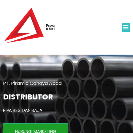
Pipa
Besi
PT. Piramid Cahaya Abadi
DISTRIBUTOR
PIPA BESI DAN BAJA
HUBUNGI MARKETING