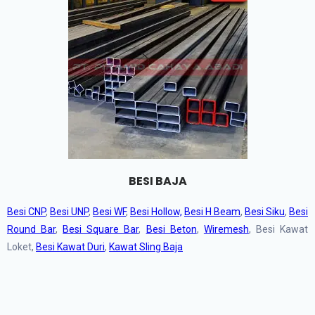
BESI BAJA
Besi CNP
,
Besi UNP
,
Besi WF
,
Besi Hollow,
Besi H Beam
,
Besi Siku
,
Besi
Round Bar
,
Besi Square Bar
,
Besi Beton
,
Wiremesh
, Besi Kawat
Loket,
Besi Kawat Duri
,
Kawat Sling Baja