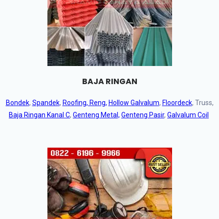
BAJA RINGAN
Bondek
,
Spandek
,
Roofing, Reng,
Hollow Galvalum
,
Floordeck
, Truss,
Baja Ringan Kanal C
,
Genteng Metal,
Genteng Pasir
,
Galvalum Coil