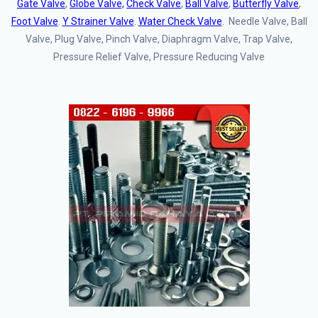
Gate Valve
,
Globe Valve,
Check Valve
,
Ball Valve
,
Butterfly Valve
,
Foot Valve
.
Y Strainer Valve
.
Water Check Valve
. Needle Valve, Ball
Valve, Plug Valve, Pinch Valve, Diaphragm Valve, Trap Valve,
Pressure Relief Valve, Pressure Reducing Valve