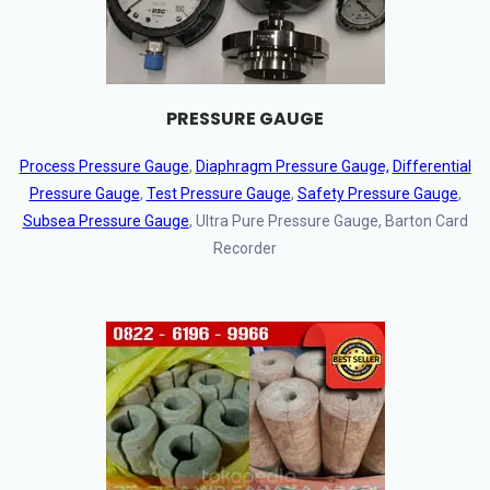
PRESSURE GAUGE
Process Pressure Gauge
,
Diaphragm Pressure Gauge,
Differential
Pressure Gauge
,
Test Pressure Gauge
,
Safety Pressure Gauge
,
Subsea Pressure Gauge
, Ultra Pure Pressure Gauge, Barton Card
Recorder