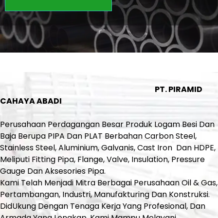
PT. PIRAMID
CAHAYA ABADI
Perusahaan Perdagangan Besar Produk Logam Besi Dan
Baja Berupa PIPA Dan PLAT Berbahan Carbon Steel,
Stainless Steel, Aluminium, Galvanis, Cast Iron Dan HDPE,
Meliputi Fitting Pipa, Flange, Valve, Insulation, Pressure
Gauge Dan Aksesories Pipa.
Kami Telah Menjadi Mitra Berbagai Perusahaan Oil & Gas,
Pertambangan, Industri, Manufakturing Dan Konstruksi.
DidUkung Dengan Tenaga Kerja Yang Profesional, Dan
Armada Yang Lengkap, Kami Mampu Melayani