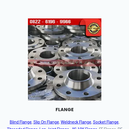
FLANGE
Blind Flange
,
Slip On Flange
,
Weldneck Flange
,
Socket Flange
,