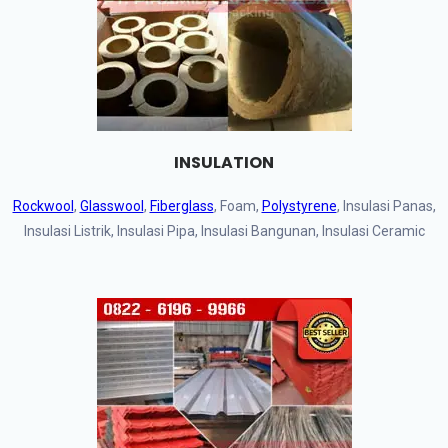
INSULATION
Rockwool
,
Glasswool
,
Fiberglass
, Foam,
Polystyrene
, Insulasi Panas,
Insulasi Listrik, Insulasi Pipa, Insulasi Bangunan, Insulasi Ceramic