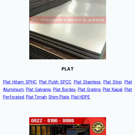
PLAT
Plat Hitam SPHC
,
Plat Putih SPCC
,
Plat Stainless
,
Plat Strip
,
Plat
Aluminium
,
Plat Galvanis
,
Plat Bordes
,
Plat Grating
,
Plat Kapal
,
Plat
Perforated
,
Plat Timah
,
Shim Plate
,
Plat HDPE